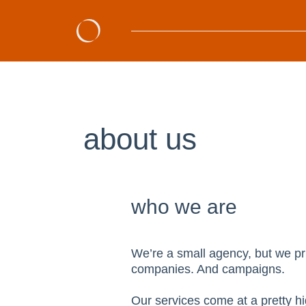
about us
who we are
We’re a small agency, but we pri
companies. And campaigns.
Our services come at a pretty hi