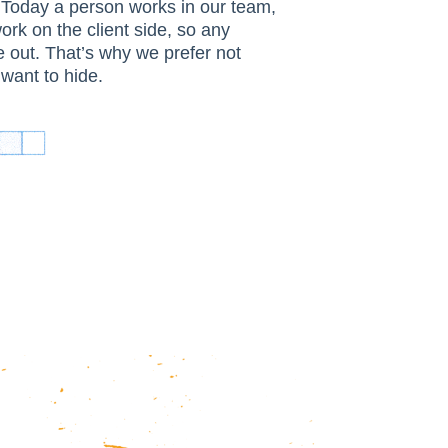
 Today a person works in our team,
rk on the client side, so any
e out. That’s why we prefer not
want to hide.