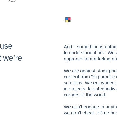
ause
And if something is unfam
to understand it first. We
 we’re
approach to marketing an
We are against stock pho
content from "big producti
solutions. We enjoy invol
in projects, talented indi
corners of the world.
We don’t engage in anyth
we don’t cheat, inflate nu