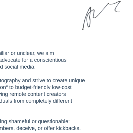
iliar or unclear, we aim
 advocate for a conscientious
d social media.
tography and strive to create unique
on" to budget-friendly low-cost
ving remote content creators
viduals from completely different
ing shameful or questionable:
mbers, deceive, or offer kickbacks.