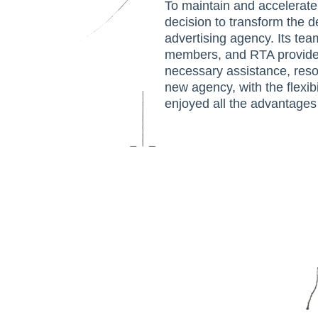
To maintain and accelerate
decision to transform the 
advertising agency. Its te
members, and RTA provided
necessary assistance, reso
new agency, with the flexibi
enjoyed all the advantages 