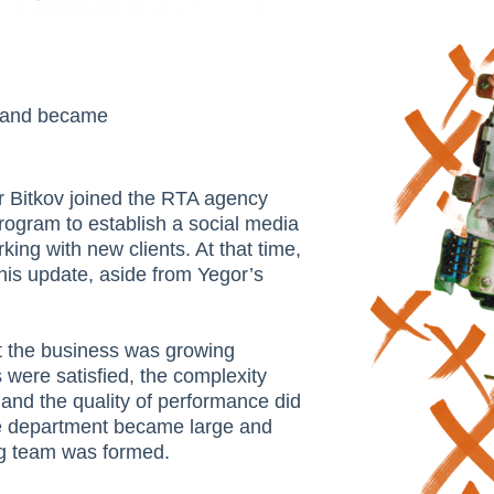
9 and became
or Bitkov joined the RTA agency
program to establish a social media
ing with new clients. At that time,
his update, aside from Yegor’s
at the business was growing
 were satisfied, the complexity
 and the quality of performance did
he department became large and
ng team was formed.