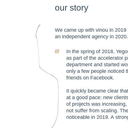
our story
We came up with vinou in 201
an independent agency in 2020.
///
In the spring of 2018, Yeg
as part of the accelerator 
department and started work
only a few people noticed t
friends on Facebook.
It quickly became clear th
at a good pace: new clients
of projects was increasing,
not suffer from scaling. T
noticeable in 2019. A stro