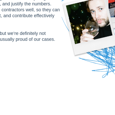
, and justify the numbers.
contractors well, so they can
t, and contribute effectively
but we’re definitely not
usually proud of our cases.