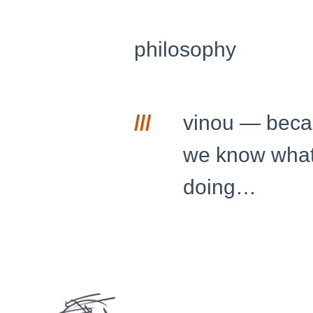
philosophy
///
vinou — bec
we know what
doing…