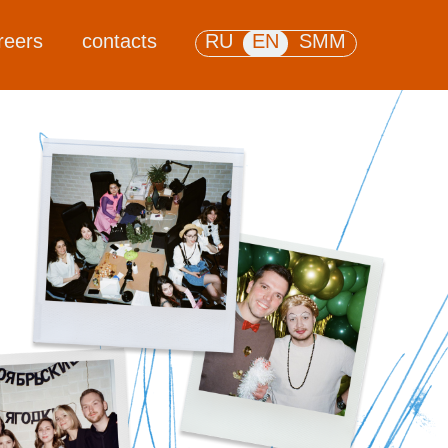
reers
contacts
RU
EN
SMM