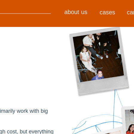
about us
cases
ca
marily work with big
gh cost, but everything