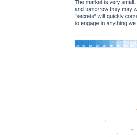
The market is very small.
and tomorrow they may wo
"secrets" will quickly com
to engage in anything we 