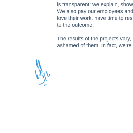
is transparent: we explain, show
We also pay our employees and 
love their work, have time to res
to the outcome.
The results of the projects vary, 
ashamed of them. In fact, we’re 