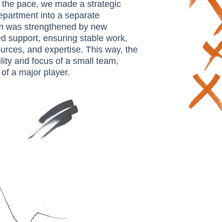
 the pace, we made a strategic
department into a separate
am was strengthened by new
 support, ensuring stable work,
urces, and expertise. This way, the
lity and focus of a small team,
of a major player.