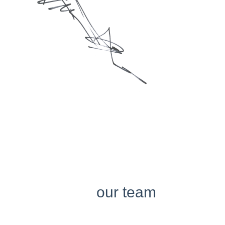
our team